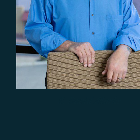
E. David Marks