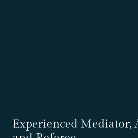
Experienced Mediator, A
and Referee