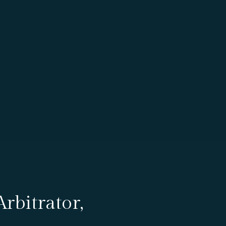
rbitrator,