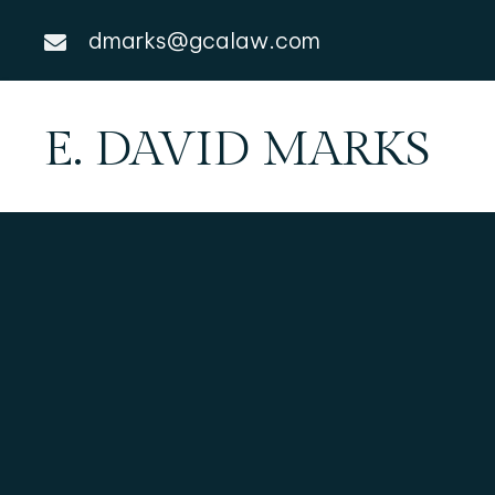
dmarks@gcalaw.com
E. DAVID MARKS