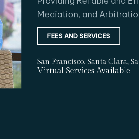
Providing Reliable and Ef
Mediation, and Arbitratio
FEES AND SERVICES
San Francisco, Santa Clara, 
Virtual Services Available