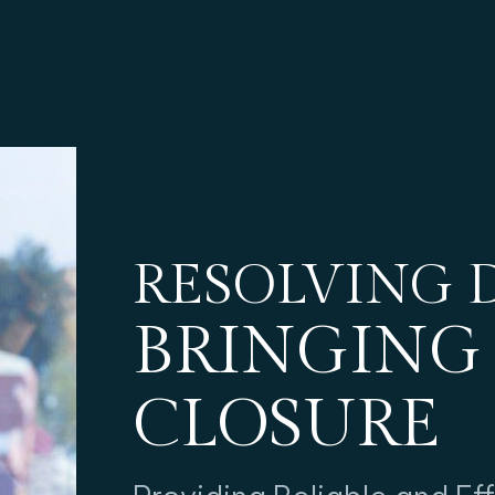
RESOLVING D
BRINGING
CLOSURE