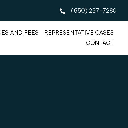
(650) 237-7280
CES AND FEES
REPRESENTATIVE CASES
CONTACT