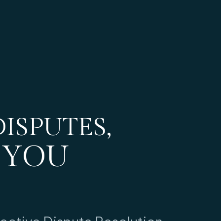
ISPUTES,
 YOU