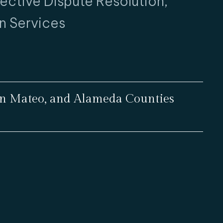
fective Dispute Resolution,
n Services
San Mateo, and Alameda Counties