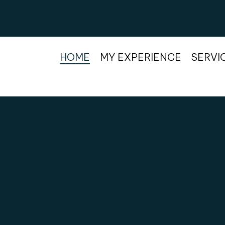
HOME
MY EXPERIENCE
SERVI